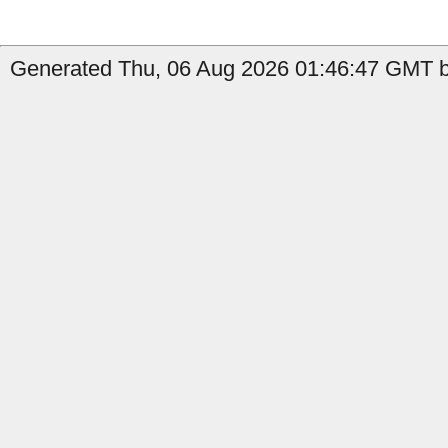
Generated Thu, 06 Aug 2026 01:46:47 GMT b