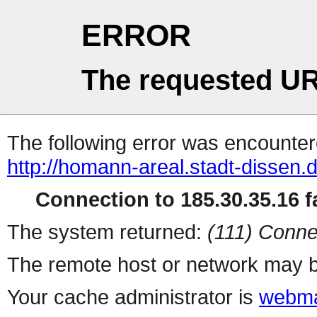
ERROR
The requested UR
The following error was encountere
http://homann-areal.stadt-dissen.d
Connection to 185.30.35.16 fa
The system returned:
(111) Conne
The remote host or network may b
Your cache administrator is
webma